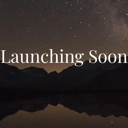
Launching Soon