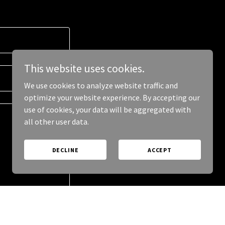
This website uses cookies.
We use cookies to analyze website traffic and
optimize your website experience. By accepting our
use of cookies, your data will be aggregated with
all other user data.
DECLINE
ACCEPT