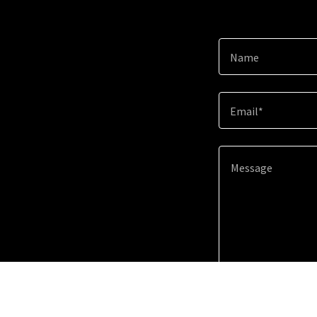
Name
Email*