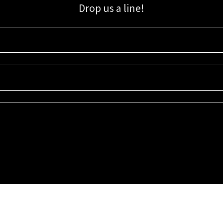
Drop us a line!
Sign up for our email list for updates, promotions, and more.