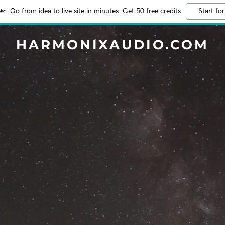
Go from idea to live site in minutes. Get 50 free credits
Start for
HARMONIXAUDIO.COM