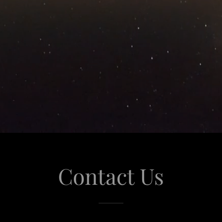
Contact Us